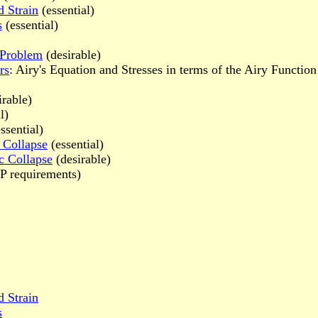
d Strain
(essential)
s
(essential)
y Problem
(desirable)
rs
: Airy's Equation and Stresses in terms of the Airy Function
irable)
l)
ssential)
 Collapse
(essential)
c Collapse
(desirable)
 requirements)
d Strain
s