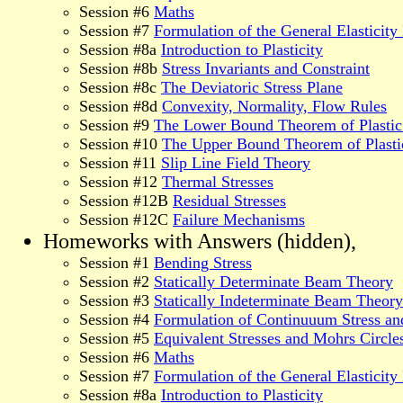
Session #6
Maths
Session #7
Formulation of the General Elasticit
Session #8a
Introduction to Plasticity
Session #8b
Stress Invariants and Constraint
Session #8c
The Deviatoric Stress Plane
Session #8d
Convexity, Normality, Flow Rules
Session #9
The Lower Bound Theorem of Plastic
Session #10
The Upper Bound Theorem of Plasti
Session #11
Slip Line Field Theory
Session #12
Thermal Stresses
Session #12B
Residual Stresses
Session #12C
Failure Mechanisms
Homeworks with Answers (hidden),
Session #1
Bending Stress
Session #2
Statically Determinate Beam Theory
Session #3
Statically Indeterminate Beam Theory
Session #4
Formulation of Continuuum Stress an
Session #5
Equivalent Stresses and Mohrs Circle
Session #6
Maths
Session #7
Formulation of the General Elasticit
Session #8a
Introduction to Plasticity