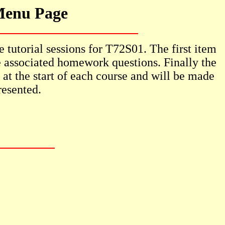
 Menu Page
e tutorial sessions for T72S01. The first item
e associated homework questions. Finally the
 at the start of each course and will be made
resented.