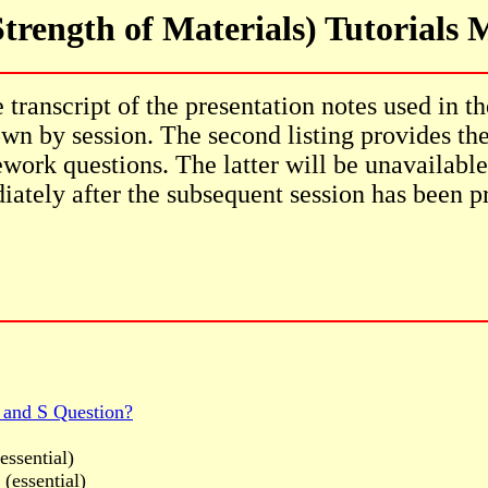
trength of Materials) Tutorials
transcript of the presentation notes used in th
wn by session. The second listing provides th
work questions. The latter will be unavailable
ately after the subsequent session has been p
 and S Question?
essential)
(essential)