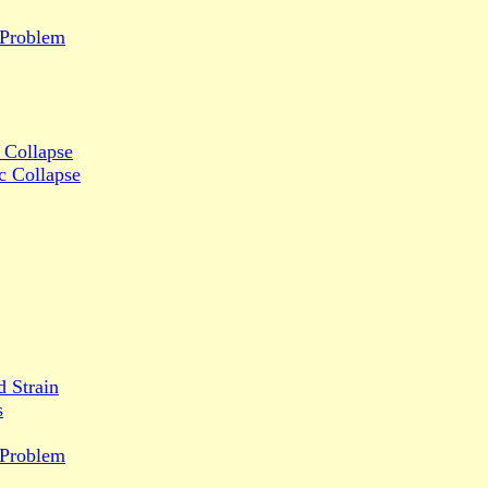
y Problem
 Collapse
c Collapse
d Strain
s
y Problem