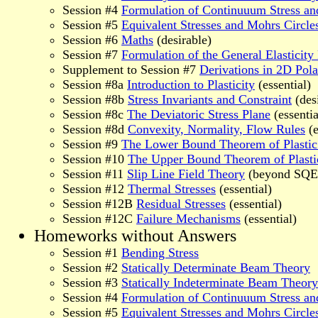
Session #4
Formulation of Continuuum Stress an
Session #5
Equivalent Stresses and Mohrs Circle
Session #6
Maths
(desirable)
Session #7
Formulation of the General Elasticit
Supplement to Session #7
Derivations in 2D Pola
Session #8a
Introduction to Plasticity
(essential)
Session #8b
Stress Invariants and Constraint
(des
Session #8c
The Deviatoric Stress Plane
(essentia
Session #8d
Convexity, Normality, Flow Rules
(e
Session #9
The Lower Bound Theorem of Plastic
Session #10
The Upper Bound Theorem of Plasti
Session #11
Slip Line Field Theory
(beyond SQEP
Session #12
Thermal Stresses
(essential)
Session #12B
Residual Stresses
(essential)
Session #12C
Failure Mechanisms
(essential)
Homeworks without Answers
Session #1
Bending Stress
Session #2
Statically Determinate Beam Theory
Session #3
Statically Indeterminate Beam Theory
Session #4
Formulation of Continuuum Stress an
Session #5
Equivalent Stresses and Mohrs Circle