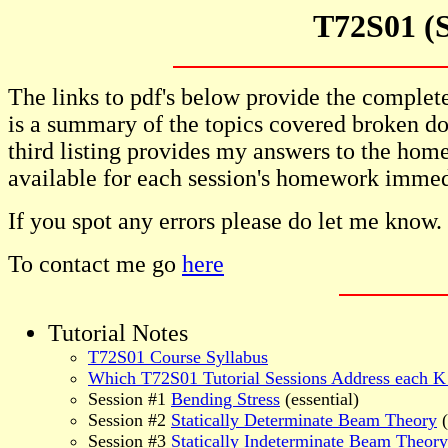
T72S01 (S
The links to pdf's below provide the complete 
is a summary of the topics covered broken do
third listing provides my answers to the home
available for each session's homework immedi
If you spot any errors please do let me know.
To contact me go
here
Tutorial Notes
T72S01 Course Syllabus
Which T72S01 Tutorial Sessions Address each K
Session #1
Bending Stress
(essential)
Session #2
Statically Determinate Beam Theory
(
Session #3
Statically Indeterminate Beam Theory